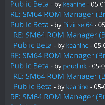
Public Beta
- by
keanine
- 05-0
RE: SM64 ROM Manager (Bra
Public Beta
- by
Pilzinsel64
- 0
RE: SM64 ROM Manager (Bra
Public Beta
- by
keanine
- 05-
RE: SM64 ROM Manager (Bra
Public Beta
- by
poudink
- 05-
RE: SM64 ROM Manager (Bra
Public Beta
- by
keanine
- 05-
RE: SM64 ROM Manager (Bra