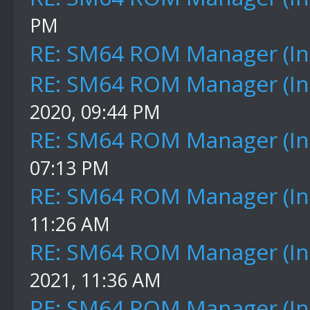
PM
RE: SM64 ROM Manager (In
RE: SM64 ROM Manager (In
2020, 09:44 PM
RE: SM64 ROM Manager (In
07:13 PM
RE: SM64 ROM Manager (In
11:26 AM
RE: SM64 ROM Manager (In
2021, 11:36 AM
RE: SM64 ROM Manager (In