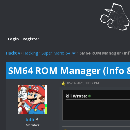
Login
Register
Hack64
›
Hacking
›
Super Mario 64
›
SM64 ROM Manager (Inf
SM64 ROM Manager (Info 
05-14-2021, 10:07 PM
kili Wrote:
killi
Member