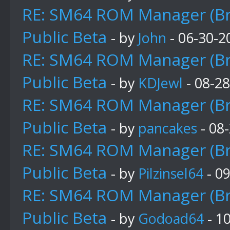
RE: SM64 ROM Manager (Bra
Public Beta
- by
John
- 06-30-2
RE: SM64 ROM Manager (Bra
Public Beta
- by
KDJewl
- 08-2
RE: SM64 ROM Manager (Bra
Public Beta
- by
pancakes
- 08
RE: SM64 ROM Manager (Bra
Public Beta
- by
Pilzinsel64
- 0
RE: SM64 ROM Manager (Bra
Public Beta
- by
Godoad64
- 1