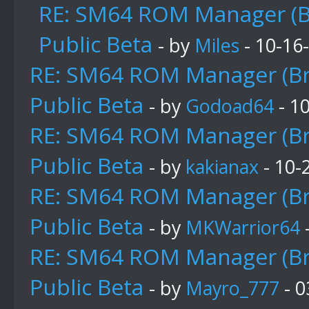
RE: SM64 ROM Manager (Bra
Public Beta
- by
Miles
- 10-16
RE: SM64 ROM Manager (Bra
Public Beta
- by
Godoad64
- 1
RE: SM64 ROM Manager (Bra
Public Beta
- by
kakianax
- 10-
RE: SM64 ROM Manager (Bra
Public Beta
- by
MKWarrior64
RE: SM64 ROM Manager (Bra
Public Beta
- by
Mayro_777
- 0