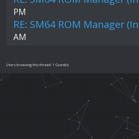
PM
RE: SM64 ROM Manager (In
AM
Users browsing this thread: 1 Guest(s)