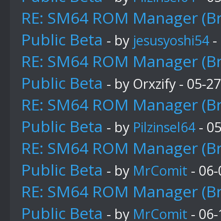
RE: SM64 ROM Manager (Bra
Public Beta
- by
jesusyoshi54
-
RE: SM64 ROM Manager (Bra
Public Beta
- by Orxzify - 05-
RE: SM64 ROM Manager (Bra
Public Beta
- by
Pilzinsel64
- 0
RE: SM64 ROM Manager (Bra
Public Beta
- by
MrComit
- 06-
RE: SM64 ROM Manager (Bra
Public Beta
- by
MrComit
- 06-