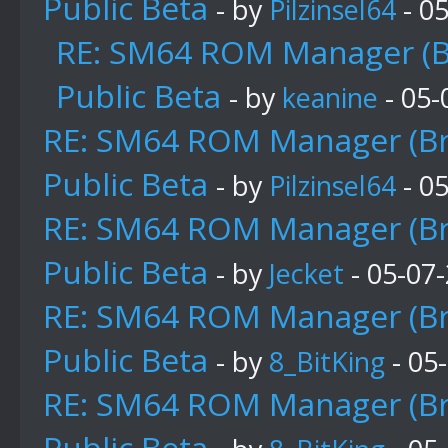
Public Beta
- by
Pilzinsel64
- 0
RE: SM64 ROM Manager (Bra
Public Beta
- by
keanine
- 05-
RE: SM64 ROM Manager (Bra
Public Beta
- by
Pilzinsel64
- 0
RE: SM64 ROM Manager (Bra
Public Beta
- by
Jecket
- 05-07
RE: SM64 ROM Manager (Bra
Public Beta
- by
8_BitKing
- 05
RE: SM64 ROM Manager (Bra
Public Beta