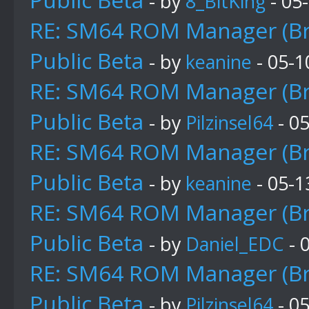
- by
8_BitKing
- 05
RE: SM64 ROM Manager (Bra
Public Beta
- by
keanine
- 05-1
RE: SM64 ROM Manager (Bra
Public Beta
- by
Pilzinsel64
- 0
RE: SM64 ROM Manager (Bra
Public Beta
- by
keanine
- 05-1
RE: SM64 ROM Manager (Bra
Public Beta
- by
Daniel_EDC
- 
RE: SM64 ROM Manager (Bra
Public Beta
- by
Pilzinsel64
- 0