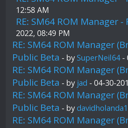
12:58 AM
RE: SM64 ROM Manager - Fi
2022, 08:49 PM
RE: SM64 ROM Manager (Bra
Public Beta
- by
SuperNeil64
- 
RE: SM64 ROM Manager (Bra
Public Beta
- by
jad
- 04-30-20
RE: SM64 ROM Manager (Bra
Public Beta
- by
davidholanda1
RE: SM64 ROM Manager (Bra