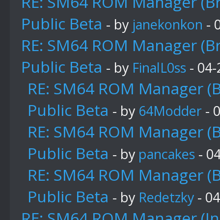
RE: SM64 ROM Manager (Bra
Public Beta
- by
janekonkon
- 
RE: SM64 ROM Manager (Bra
Public Beta
- by
FinalL0ss
- 04-
RE: SM64 ROM Manager (Bra
Public Beta
- by
64Modder
- 
RE: SM64 ROM Manager (Bra
Public Beta
- by
pancakes
- 0
RE: SM64 ROM Manager (Bra
Public Beta
- by
Redetzky
- 04
RE: SM64 ROM Manager (In