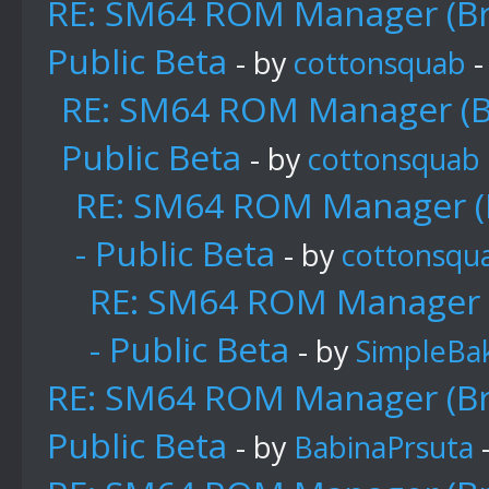
RE: SM64 ROM Manager (Bra
Public Beta
- by
cottonsquab
-
RE: SM64 ROM Manager (Bra
Public Beta
- by
cottonsquab
RE: SM64 ROM Manager (Br
- Public Beta
- by
cottonsqu
RE: SM64 ROM Manager (B
- Public Beta
- by
SimpleBa
RE: SM64 ROM Manager (Bra
Public Beta
- by
BabinaPrsuta
-