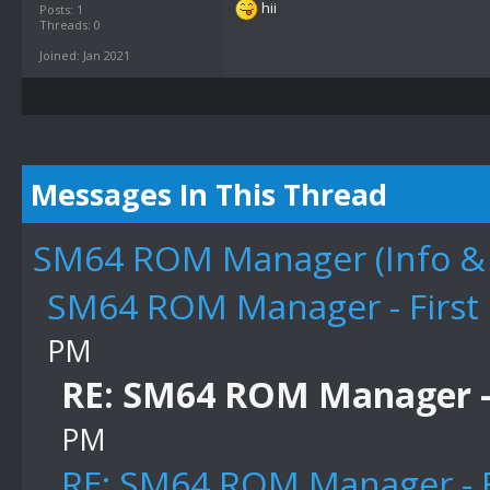
hii
Posts: 1
Threads: 0
Joined: Jan 2021
Messages In This Thread
SM64 ROM Manager (Info &
SM64 ROM Manager - First p
PM
RE: SM64 ROM Manager - F
PM
RE: SM64 ROM Manager - Fi