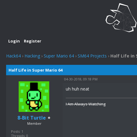
Login
Register
Hack64
›
Hacking
›
Super Mario 64
›
SM64 Projects
›
Half Life in
Half Life in Super Mario 64
04-30-2018, 09:18 PM
uh huh neat
I Am Always Watching
8-Bit Turtle
Member
Posts: 1
Threads: 0