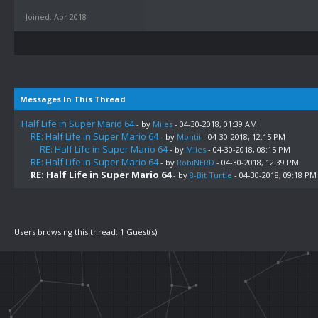
Joined: Apr 2018
Messages In This Thread
Half Life in Super Mario 64
- by
Miles
- 04-30-2018, 01:39 AM
RE: Half Life in Super Mario 64
- by
Montii
- 04-30-2018, 12:15 PM
RE: Half Life in Super Mario 64
- by
Miles
- 04-30-2018, 08:15 PM
RE: Half Life in Super Mario 64
- by
RobiNERD
- 04-30-2018, 12:39 PM
RE: Half Life in Super Mario 64
- by
8-Bit Turtle
- 04-30-2018, 09:18 PM
Users browsing this thread: 1 Guest(s)