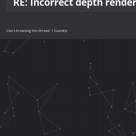
RE: Incorrect depth rende
Users browsing this thread: 1 Guest(s)