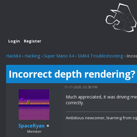
Login
Register
Hack64
›
Hacking
›
Super Mario 64
›
SM64 Troubleshooting
›
Inco
Incorrect depth rendering?
11-11-2020, 03:58 PM
Much appreciated, it was driving me m
correctly.
Ambitious newcomer, learning from s
SpaceRyan
Member