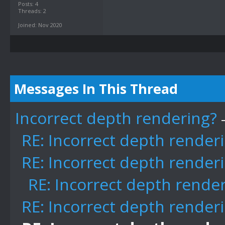
Posts: 4
Threads: 2
Joined: Nov 2020
Messages In This Thread
Incorrect depth rendering?
RE: Incorrect depth render
RE: Incorrect depth render
RE: Incorrect depth rende
RE: Incorrect depth render