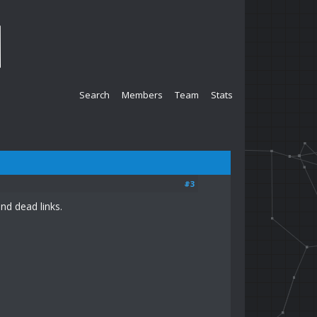
Search
Members
Team
Stats
#3
nd dead links.