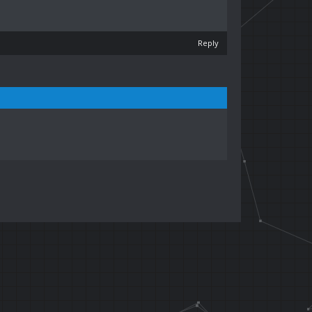
Reply