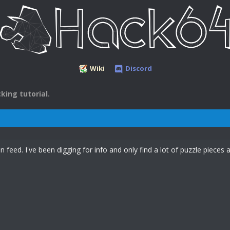
Wiki
Discord
king tutorial.
 feed. I've been digging for info and only find a lot of puzzle pieces a