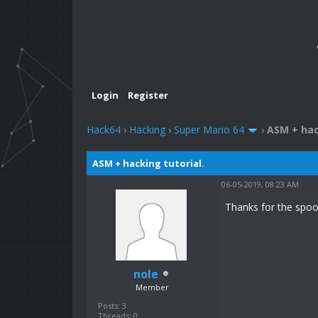
Login
Register
Hack64
›
Hacking
›
Super Mario 64
›
ASM + hac
ASM + hacking tutorial.
06-05-2019, 08:23 AM
Thanks for the spoon
nole
Member
Posts: 3
Threads: 0