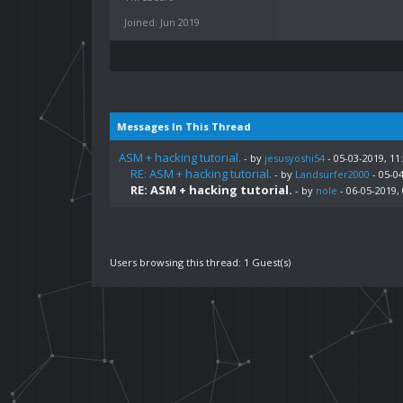
Joined: Jun 2019
Messages In This Thread
ASM + hacking tutorial.
- by
jesusyoshi54
- 05-03-2019, 11
RE: ASM + hacking tutorial.
- by
Landsurfer2000
- 05-0
RE: ASM + hacking tutorial.
- by
nole
- 06-05-2019,
Users browsing this thread: 1 Guest(s)