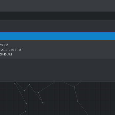
:19 PM
4-2019, 07:35 PM
 08:23 AM