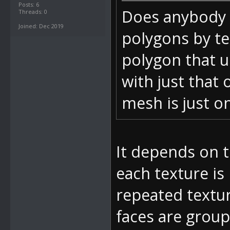
Posts: 6
Does anybody 
Threads: 0
Joined: Dec 2019
polygons by te
polygon that u
with just that 
mesh is just on
It depends on 
each texture is
repeated textur
faces are group