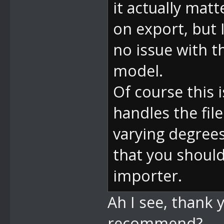
it actually matt
on export, but 
no issue with th
model.
Of course this
handles the fil
varying degrees
that you should
importer.
Ah I see, thank 
recommend?