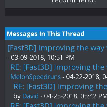
Messages In This Thread
[Fast3D] Improving the way 
- 03-09-2018, 10:51 PM
RE: [Fast3D] Improving the
MelonSpeedruns
- 04-22-2018, 
RE: [Fast3D] Improving th
by
David
- 04-25-2018, 05:42 P
RE: [Fast3D] Improving the