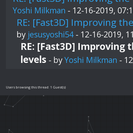
Yoshi Milkman
- 12-16-2019, 07:
RE: [Fast3D] Improving th
by
jesusyoshi54
- 12-16-2019, 1
RE: [Fast3D] Improving 
levels
- by
Yoshi Milkman
- 12
Users browsing this thread: 1 Guest(s)