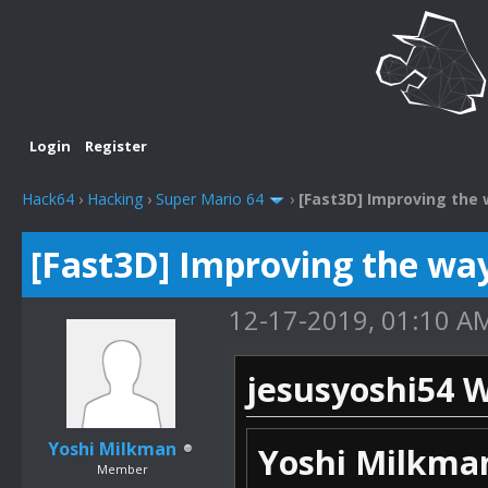
Login
Register
Hack64
›
Hacking
›
Super Mario 64
›
[Fast3D] Improving the 
[Fast3D] Improving the way
12-17-2019, 01:10 A
jesusyoshi54 W
Yoshi Milkman
Yoshi Milkma
Member