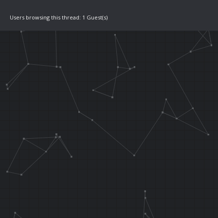
Users browsing this thread: 1 Guest(s)