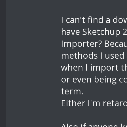
I can't find a d
have Sketchup 20
Importer? Becau
methods I used 
when I import th
or even being co
term.
Either I'm retar
Also if anyone k