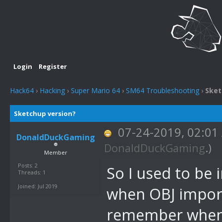
Login
Register
Hack64
›
Hacking
›
Super Mario 64
›
SM64 Troubleshooting
›
Sket
Sketchup version?
07-24-2019, 02:0
DonaldDuckGaming
DonaldDuckGaming
.)
Member
Posts: 2
So I used to be 
Threads: 1
Joined: Jul 2019
when OBJ importe
remember when S