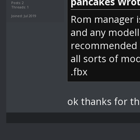
pancakes Wrot
Posts: 2
Threads: 1
Rom manager is
Joined: Jul 2019
and any modelli
recommended a
all sorts of mo
.fbx
ok thanks for t