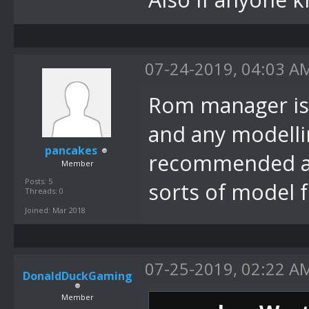
07-24-2019, 04:03 A
Rom manager is 
and any modellin
pancakes
recommended an
Member
Posts: 5
sorts of model 
Threads: 0
Joined: Mar 2018
07-25-2019, 02:22 A
DonaldDuckGaming
Member