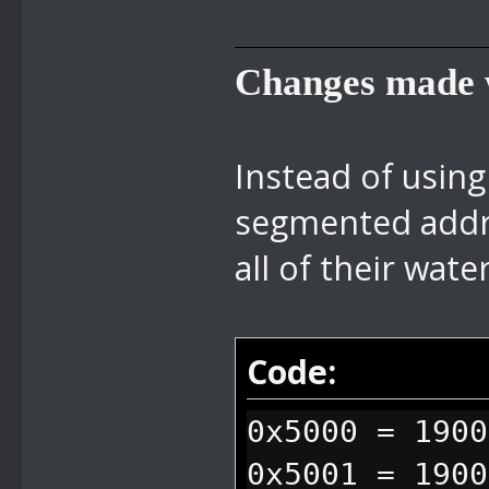
Changes made w
Instead of using
segmented addre
all of their wate
Code:
0x5000 = 1900
0x5001 = 1900