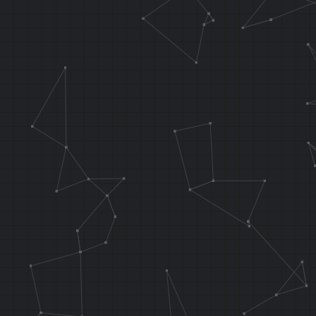
LUI T8, 0x
LW T4, 0x00
LH T5, 0x000
//if L is hel
.f_testInput 
AND AT, T5, T
ADDIU AT, AT,
ANDI AT, AT, 
ANDI T5, T5, 
OR T5, T5, AT