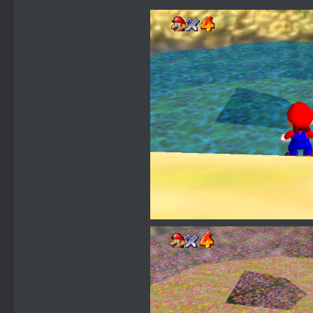
clockwise, 0x
u8 _0x1A
u8 transpar
transparent, 
u16 texture
JRB water, 4 
u16 _0x1
};