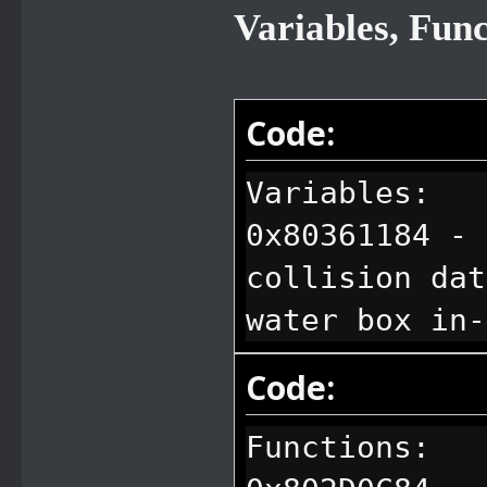
Variables, Fun
Code:
Variables:
0x80361184 - 
collision dat
water box in-
Code:
Functions: