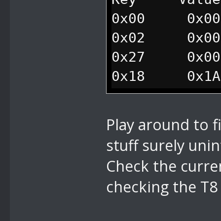
0x00 0x001
0x02 0x000
0x27 0x000
0x18 0x1A1
//traps mario
0xEE 0x010
Play around to f
stuff surely uni
Check the curre
checking the T8 