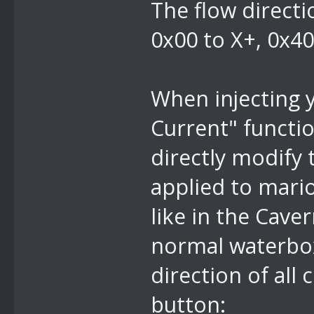
The flow directi
0x00 to X+, 0x40
When injecting 
Current" functio
directly modify 
applied to mari
like in the Cave
normal waterbox 
direction of all
button: