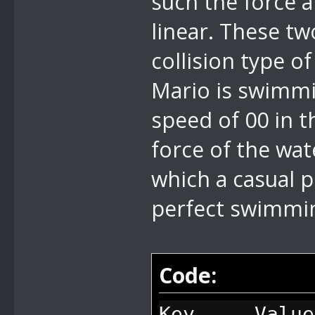
such the force 
linear. These tw
collision type of
Mario is swimmin
speed of 00 in 
force of the wat
which a casual 
perfect swimmin
Code:
Key Value