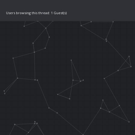
0x80370084
Users browsing this thread: 1 Guest(s)
.orga 0x2B538
J 0x80370000
LW T9, 0x0048
.orga func_wa
.area 0x0084
LW T0, 0x00
LH T1, 0x000
//if L is hel