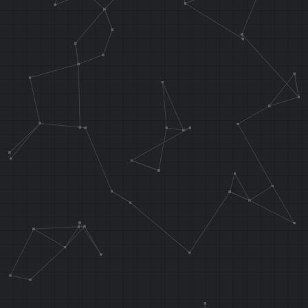
J 0x802D06EC
NOP
// Call our c
the top-most 
.orga 0x108A1
.word 0x11080
//***********
*************