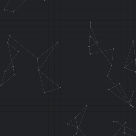
.f_testInput 
AND T5, T1, T
ADDIU T5, T5,
ANDI T5, T5, 
ANDI T1, T1, 
OR T1, T1, T5
waterNoL1:
SLL T2, T1
SH T2, 0x00
LW T3, 0x00