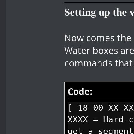
Setting up the 
Now comes the m
Water boxes are
commands that 
Code:
[ 18 00 XX X
XXXX = Hard-c
get a segment