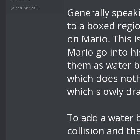
Joined: Mar 2018
Generally speaki
to a boxed regio
on Mario. This 
Mario go into hi
them as water bo
which does noth
which slowly dra
To add a water b
collision and the