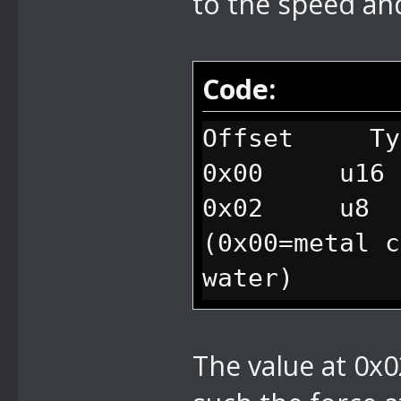
to the speed and
Code:
Offset Ty
0x00 u16 
0x02 u8 fl
(0x00=metal c
water)
0x03 u8 f
The value at 0x0