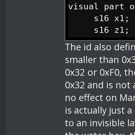
visual part o
s16 x1; // 
s16 z1; // 
s16 x2; // 
The id also defin
point
smaller than 0x32
s16 z2; // 
0x32 or 0xF0, the
point
0x32 and is not a
s16 y; // y
no effect on Mar
tall the wate
is actually just
};
to an invisible l