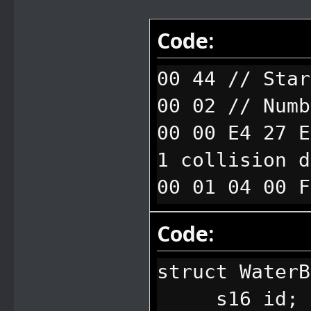
Code:
00 44 // Star
00 02 // Numb
00 00 E4 27 E
1 collision d
00 01 04 00 F
2 collision d
Code:
struct Water
s16 id; // 