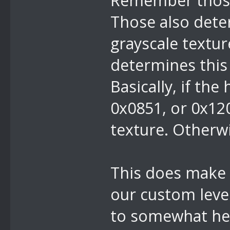
Remember those
Those also deter
grayscale textur
determines this
Basically, if the
0x0851, or 0x120
texture. Otherwis
This does make i
our custom level
to somewhat hel