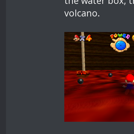
the water box, 
volcano.