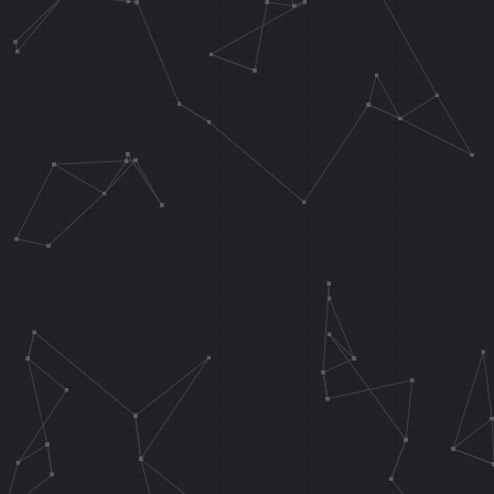
waterNoL2:
AND A0, T6, T
J 0x80270560
SRA T6, T5
.endarea
//Flip water 
.orga 0x8B5D0
J func_water
0x802D06EC
;NOP