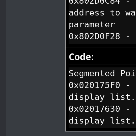
0x802D0C84 - 
address to wa
parameter
0x802D0F28 - 
water box tex
Code:
based on hard
0x802D104C - 
Segmented Poi
water box qua
0x020175F0 - 
0x803833B8 - 
display list.
data from le
0x02017630 - 
display list.
0x02017670 - 