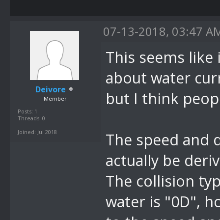
list.
07-13-2018, 03:47 A
This seems like 
about water cur
Deivore
but I think peop
Member
Posts: 1
Threads: 0
Joined: Jul 2018
The speed and di
actually be deri
The collision ty
water is "0D", 