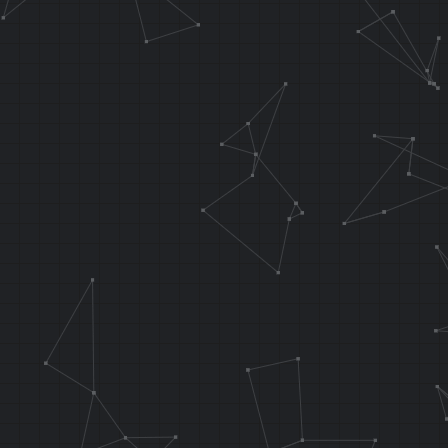
.orga func_wa
.f_testInput 
LI T8, 0x0001
XOR T5, T5, T
waterRotPostX
BNEZ T5, wate
NOP
J 0x802D05D8
NOP
waterRotBranc