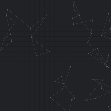
.orga 0x6940 
0x8024B940
.area 0x64 ; 
addiu sp, sp,
sw ra, 0x14 (
sw a0, 0x10 (
// These two 
overwrote at 
.f_osViBlack 
false
sw r0, 0x8038