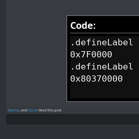
Code:
.defineLabel 
0x7F0000
.defineLabel 
0x80370000
.defineLabel 
46artlu
, and
David
liked this post
0x7F0084
.defineLabel 