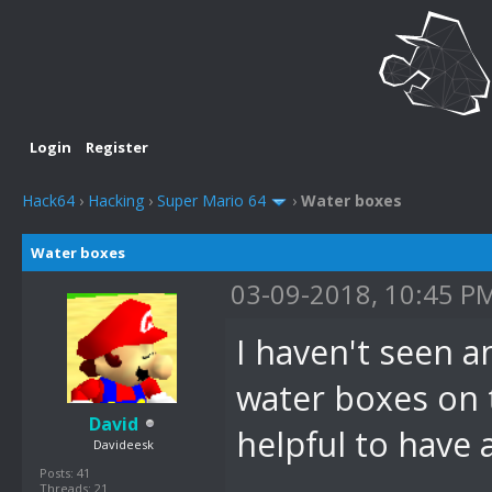
Login
Register
Hack64
›
Hacking
›
Super Mario 64
›
Water boxes
Water boxes
03-09-2018, 10:45 P
I haven't seen 
water boxes on 
David
helpful to have
Davideesk
Posts: 41
Threads: 21