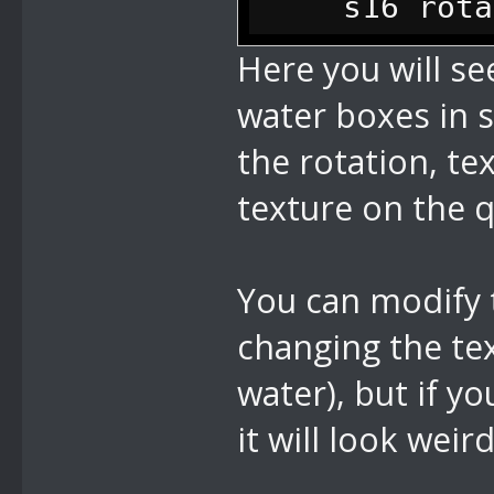
s16 rotatio
0x2302 = 0700
it rotate the
Here you will se
0x2401 = 0701
s16 scale; 
water boxes in s
0x2601 = 0700
s16 x1; // 
the rotation, te
0x3601 = 0701
s16 z1; // 
texture on the 
s16 x2; // 
s16 z2; // 
You can modify 
s16 x3; // 
changing the tex
s16 z3; // 
water), but if y
s16 x4; // 
it will look weir
s16 z4; // 
u16 rotatio