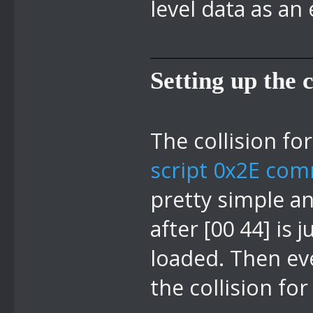
level data as an
Setting up the c
The collision fo
script 0x2E com
pretty simple an
after [00 44] is
loaded. Then eve
the collision for