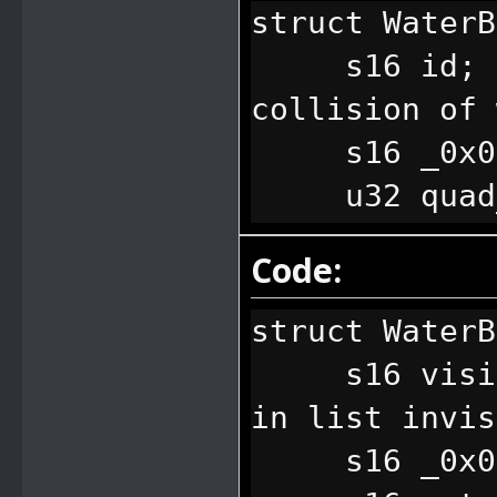
0x0851 = 0701
FFFF // End o
struct Water
0x1001 = 0700
s16 id; // 
0x1101 = 0701
collision of 
0x1102 = 0701
s16 _0x0
0x1201 = 0700
u32 quad_se
0x1202 = 0701
the water box
Code:
0x1205 = 0700
"struct Water
0x1301 = 0700
};
struct WaterB
0x1302 = 0700
s16 visibil
0x1601 = 0701
in list invis
0x2202 = 0702
s16 _0x0
0x2301 = 0700