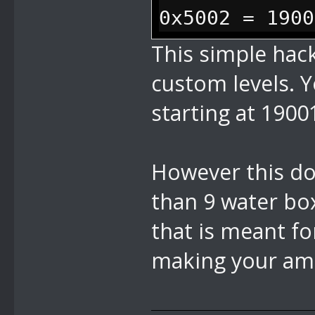
0x5002 = 1900
This simple hack
custom levels. Y
starting at 190
However this do
than 9 water box
that is meant fo
making your ama