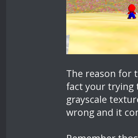
The reason for 
fact your trying
grayscale textur
wrong and it co