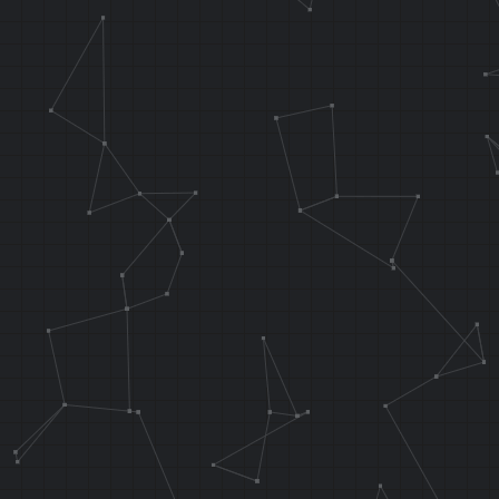
// Copies 0x1
RAM addr 0x80
.f_DmaCopy fu
func_waterCur
lw v0, 0x10 (
lw ra, 0x14 (
jr ra
addiu sp, sp,
.endarea