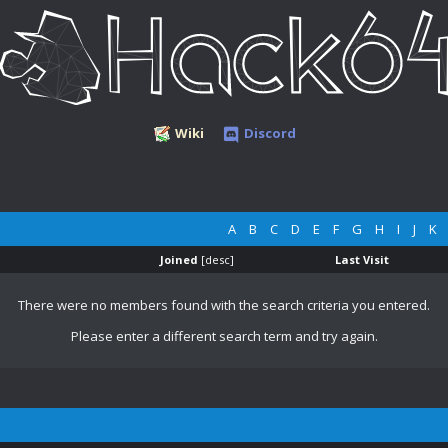
Wiki
Discord
A
B
C
D
E
F
G
H
I
J
K
Joined
[
desc
]
Last Visit
There were no members found with the search criteria you entered.
Please enter a different search term and try again.