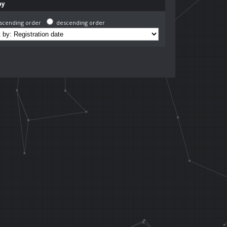
by
scending order
descending order