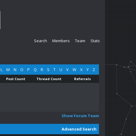
Search
Members
Team
Stats
L
M
N
O
P
Q
R
S
T
U
V
W
X
Y
Z
Post Count
Thread Count
Referrals
Show Forum Team
Advanced Search