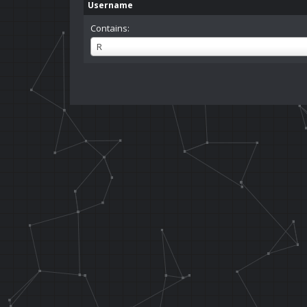
Username
Contains:
Username
R