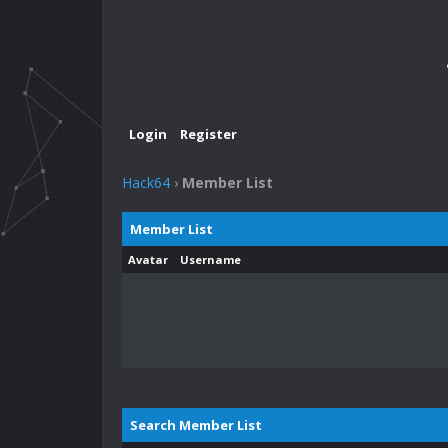
Login
Register
Hack64
›
Member List
Member List
Avatar
Username
Search Member List