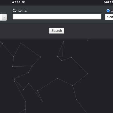
Website
Sort 
Contains:
a