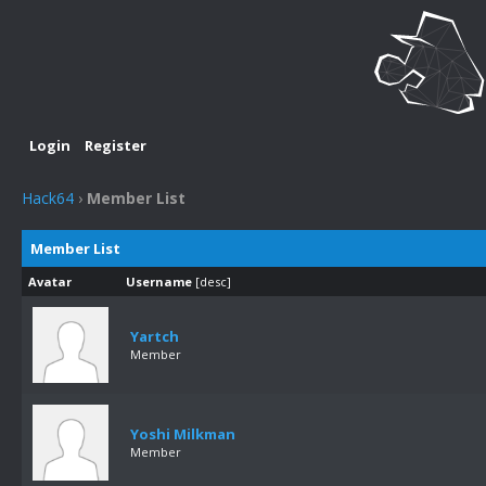
Login
Register
Hack64
›
Member List
Member List
Avatar
Username
[
desc
]
Yartch
Member
Yoshi Milkman
Member