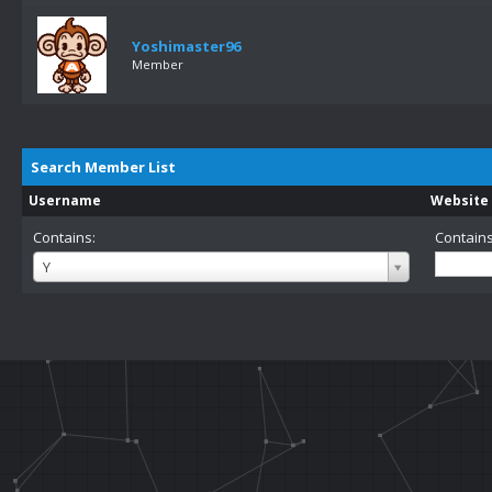
Yoshimaster96
Member
Search Member List
Username
Website
Contains:
Contains
Username
Y