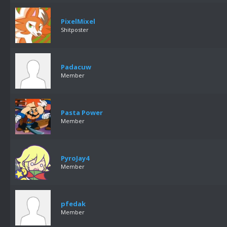
PixelMixel
Shitposter
Padacuw
Member
Pasta Power
Member
PyroJay4
Member
pfedak
Member