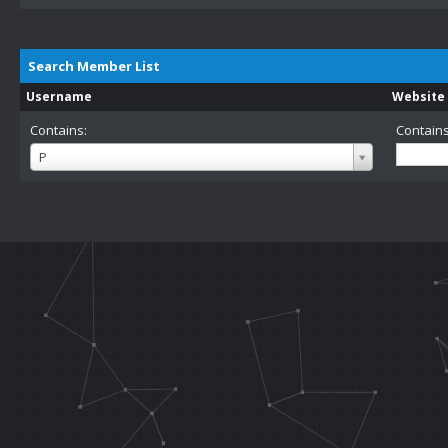
Search Member List
Username
Website
Contains:
Contains
Username
P