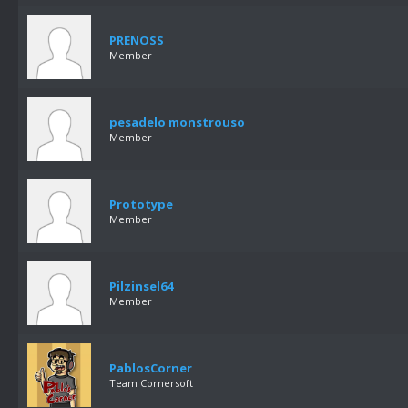
PRENOSS
Member
pesadelo monstrouso
Member
Prototype
Member
Pilzinsel64
Member
PablosCorner
Team Cornersoft