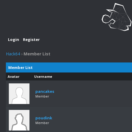
Login
Register
Hack64
›
Member List
Member List
Avatar
Username
pancakes
Member
poudink
Member