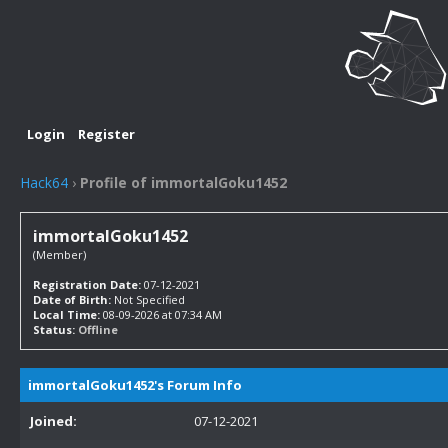
Login
Register
Hack64
›
Profile of immortalGoku1452
immortalGoku1452
(Member)
Registration Date:
07-12-2021
Date of Birth:
Not Specified
Local Time:
08-09-2026 at 07:34 AM
Status:
Offline
immortalGoku1452's Forum Info
Joined:
07-12-2021