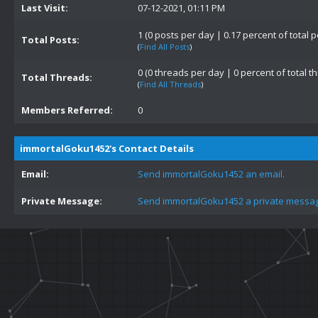
Last Visit:
07-12-2021, 01:11 PM
1 (0 posts per day | 0.17 percent of total p
Total Posts:
(
Find All Posts
)
0 (0 threads per day | 0 percent of total t
Total Threads:
(
Find All Threads
)
Members Referred:
0
immortalGoku1452's Contact Details
Email:
Send immortalGoku1452 an email.
Private Message:
Send immortalGoku1452 a private messa