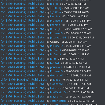
for SM64 Hacking) - Public Beta
- by
Jecket
- 05-07-2018, 12:51 PM
for SM64 Hacking) - Public Beta
- by
8_BitKing
- 05-08-2018, 11:39 AM
for SM64 Hacking) - Public Beta
- by
8_BitKing
- 05-08-2018, 01:46 PM
for SM64 Hacking) - Public Beta
- by
keanine
- 05-10-2018, 10:40 PM
for SM64 Hacking) - Public Beta
- by
Pilzinsel64
- 05-12-2018, 06:11 PM
for SM64 Hacking) - Public Beta
- by
keanine
- 05-13-2018, 03:10 PM
for SM64 Hacking) - Public Beta
- by
Daniel_EDC
- 05-18-2018, 02:20 AM
for SM64 Hacking) - Public Beta
- by
Pilzinsel64
- 05-18-2018, 05:02 AM
for SM64 Hacking) - Public Beta
- by
jesusyoshi54
- 05-20-2018, 06:48 PM
for SM64 Hacking) - Public Beta
- by Orxzify - 05-27-2018, 11:04 AM
for SM64 Hacking) - Public Beta
- by
Pilzinsel64
- 05-30-2018, 04:51 AM
for SM64 Hacking) - Public Beta
- by
MrComit
- 06-04-2018, 12:16 AM
for SM64 Hacking) - Public Beta
- by
MrComit
- 06-15-2018, 11:19 PM
for SM64 Hacking) - Public Beta
- by
John
- 06-30-2018, 09:47 PM
for SM64 Hacking) - Public Beta
- by
KDJewl
- 08-28-2018, 12:50 AM
for SM64 Hacking) - Public Beta
- by
pancakes
- 08-28-2018, 01:03 AM
for SM64 Hacking) - Public Beta
- by
Pilzinsel64
- 09-03-2018, 03:54 PM
for SM64 Hacking) - Public Beta
- by
Godoad64
- 10-16-2018, 05:28 AM
l for SM64 Hacking) - Public Beta
- by
Miles
- 10-16-2018, 06:54 PM
for SM64 Hacking) - Public Beta
- by
Godoad64
- 10-17-2018, 07:38 AM
for SM64 Hacking) - Public Beta
- by
kakianax
- 10-27-2018, 12:43 PM
for SM64 Hacking) - Public Beta
- by
MKWarrior64
- 11-02-2018, 05:28 AM
for SM64 Hacking) - Public Beta
- by
Mayro_777
- 03-24-2019, 12:25 AM
for SM64 Hacking) - Public Beta
- by
cottonsquab
- 03-24-2019, 09:46 PM
l for SM64 Hacking) - Public Beta
- by
cottonsquab
- 03-24-2019, 11:01 PM