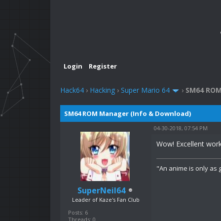
Login
Register
Hack64
›
Hacking
›
Super Mario 64
›
SM64 ROM
SM64 ROM Manager (Info & Download)
04-30-2018, 07:54 PM
Wow! Excellent work
"An anime is only as g
SuperNeil64
Leader of Kaze's Fan Club
Posts: 6
Threads: 0