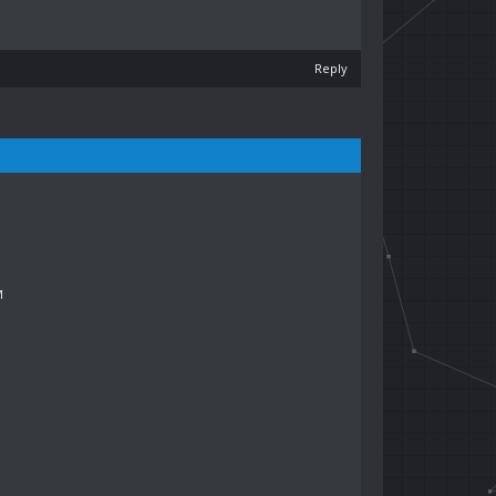
Reply
M