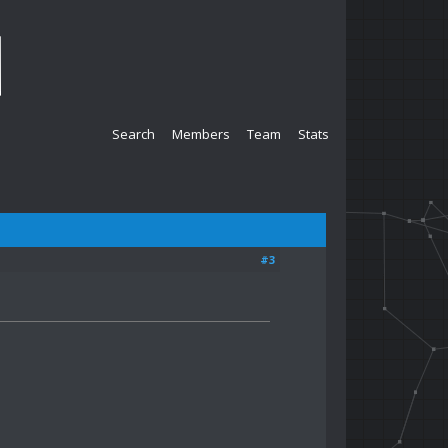
Search
Members
Team
Stats
#3