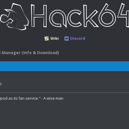
Wiki
Discord
 Manager (Info & Download)
!
ood as its fan service." - A wise man