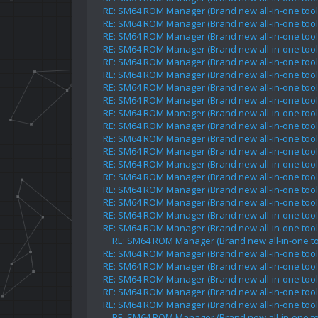
RE: SM64 ROM Manager (Brand new all-in-one tool 
RE: SM64 ROM Manager (Brand new all-in-one tool 
RE: SM64 ROM Manager (Brand new all-in-one tool 
RE: SM64 ROM Manager (Brand new all-in-one tool 
RE: SM64 ROM Manager (Brand new all-in-one tool 
RE: SM64 ROM Manager (Brand new all-in-one tool 
RE: SM64 ROM Manager (Brand new all-in-one tool 
RE: SM64 ROM Manager (Brand new all-in-one tool 
RE: SM64 ROM Manager (Brand new all-in-one tool 
RE: SM64 ROM Manager (Brand new all-in-one tool 
RE: SM64 ROM Manager (Brand new all-in-one tool 
RE: SM64 ROM Manager (Brand new all-in-one tool 
RE: SM64 ROM Manager (Brand new all-in-one tool 
RE: SM64 ROM Manager (Brand new all-in-one tool 
RE: SM64 ROM Manager (Brand new all-in-one tool 
RE: SM64 ROM Manager (Brand new all-in-one tool 
RE: SM64 ROM Manager (Brand new all-in-one tool 
RE: SM64 ROM Manager (Brand new all-in-one tool 
RE: SM64 ROM Manager (Brand new all-in-one too
RE: SM64 ROM Manager (Brand new all-in-one tool 
RE: SM64 ROM Manager (Brand new all-in-one tool 
RE: SM64 ROM Manager (Brand new all-in-one tool 
RE: SM64 ROM Manager (Brand new all-in-one tool 
RE: SM64 ROM Manager (Brand new all-in-one tool 
RE: SM64 ROM Manager (Brand new all-in-one too