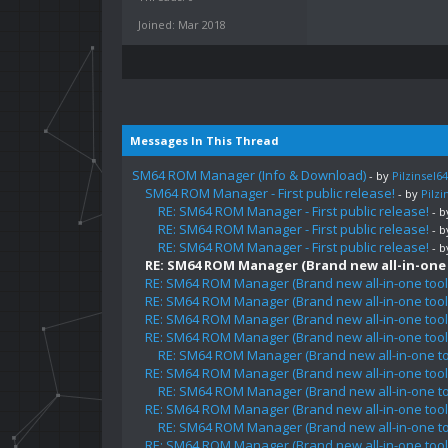
Joined: Mar 2018
Messages In This Thread
SM64 ROM Manager (Info & Download)
- by
Pilzinsel64
SM64 ROM Manager - First public release!
- by
Pilzi
RE: SM64 ROM Manager - First public release!
- 
RE: SM64 ROM Manager - First public release!
- 
RE: SM64 ROM Manager - First public release!
- 
RE: SM64 ROM Manager (Brand new all-in-one t
RE: SM64 ROM Manager (Brand new all-in-one tool 
RE: SM64 ROM Manager (Brand new all-in-one tool 
RE: SM64 ROM Manager (Brand new all-in-one tool 
RE: SM64 ROM Manager (Brand new all-in-one tool 
RE: SM64 ROM Manager (Brand new all-in-one too
RE: SM64 ROM Manager (Brand new all-in-one tool 
RE: SM64 ROM Manager (Brand new all-in-one too
RE: SM64 ROM Manager (Brand new all-in-one tool 
RE: SM64 ROM Manager (Brand new all-in-one too
RE: SM64 ROM Manager (Brand new all-in-one tool 