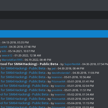
- 04-13-2018, 05:35 PM
nsel64
- 04-30-2018, 07:40 PM
by
killi
- 05-14-2021, 10:07 PM
by
swack12
- 01-20-2022, 12:58 AM
by
Mario64Fan1995
- 06-19-2022, 08:49 PM
ool for SM64 Hacking) - Public Beta
- by
SuperNeil64
- 04-30-2018, 07:54 P
for SM64 Hacking) - Public Beta
- by
jad
- 04-30-2018, 08:44 PM
for SM64 Hacking) - Public Beta
- by
davidholanda1
- 04-30-2018, 11:06 PM
for SM64 Hacking) - Public Beta
- by
keanine
- 05-01-2018, 10:56 AM
for SM64 Hacking) - Public Beta
- by
Pilzinsel64
- 05-01-2018, 01:41 PM
l for SM64 Hacking) - Public Beta
- by
keanine
- 05-01-2018, 02:04 PM
for SM64 Hacking) - Public Beta
- by
poudink
- 05-01-2018, 11:51 PM
l for SM64 Hacking) - Public Beta
- by
keanine
- 05-02-2018, 01:34 AM
for SM64 Hacking) - Public Beta
- by
Pilzinsel64
- 05-03-2018, 06:24 PM
l for SM64 Hacking) - Public Beta
- by
keanine
- 05-04-2018, 11:15 PM
for SM64 Hacking) - Public Beta
- by
Pilzinsel64
- 05-07-2018, 05:33 AM